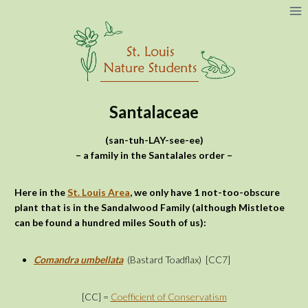
Skip
to
content
Santalaceae
(san-tuh-LAY-see-ee)
– a family in the Santalales order –
Here in the
St. Louis Area
, we only have 1 not-too-obscure
plant that is in the Sandalwood Family (although Mistletoe
can be found a hundred miles South of us):
Comandra umbellata
(Bastard Toadflax)
[CC7]
[CC] =
Coefficient of Conservatism