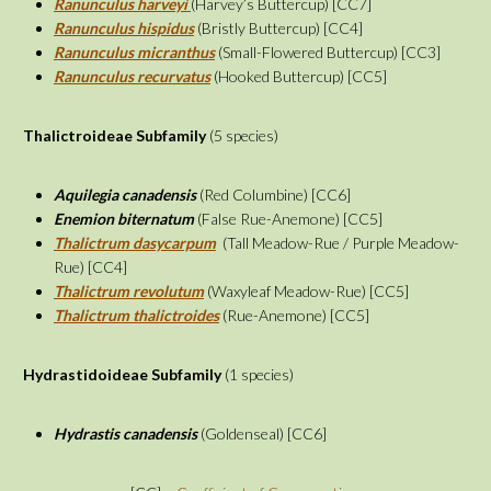
Ranunculus harveyi
(Harvey’s Buttercup) [CC7]
Ranunculus hispidus
(Bristly Buttercup) [CC4]
Ranunculus micranthus
(Small-Flowered Buttercup) [CC3]
Ranunculus recurvatus
(Hooked Buttercup) [CC5]
Thalictroideae
Subfamily
(5 species)
Aquilegia canadensis
(Red Columbine) [CC6]
Enemion biternatum
(False Rue-Anemone) [CC5]
Thalictrum dasycarpum
(Tall Meadow-Rue / Purple Meadow-
Rue) [CC4]
Thalictrum revolutum
(Waxyleaf Meadow-Rue) [CC5]
Thalictrum thalictroides
(Rue-Anemone) [CC5]
Hydrastidoideae
Subfamily
(1 species)
Hydrastis canadensis
(Goldenseal) [CC6]