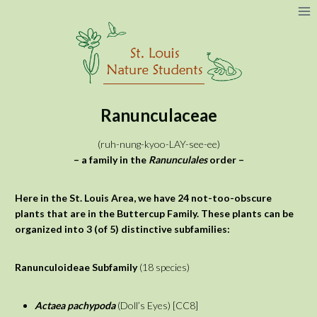
Skip
to
content
Ranunculaceae
(ruh-nung-kyoo-LAY-see-ee)
– a family in the
Ranunculales
order –
Here in the St. Louis Area, we have 24 not-too-obscure
plants that are in the Buttercup Family. These plants can be
organized into 3 (of 5) distinctive subfamilies:
Ranunculoideae
Subfamily
(18 species)
Actaea pachypoda
(Doll’s Eyes) [CC8]