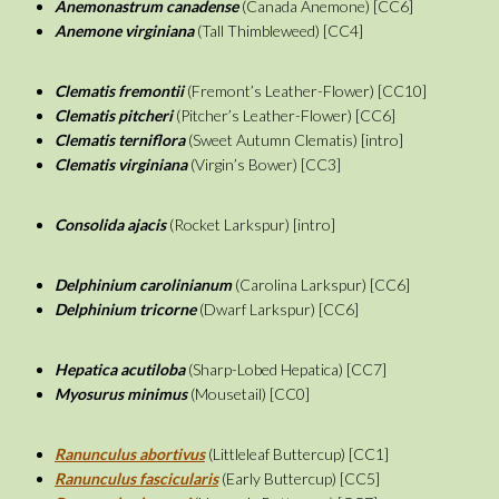
Anemonastrum canadense
(Canada Anemone) [CC6]
Anemone virginiana
(Tall Thimbleweed) [CC4]
Clematis fremontii
(Fremont’s Leather-Flower) [CC10]
Clematis pitcheri
(Pitcher’s Leather-Flower) [CC6]
Clematis terniflora
(Sweet Autumn Clematis) [intro]
Clematis virginiana
(Virgin’s Bower) [CC3]
Consolida ajacis
(Rocket Larkspur) [intro]
Delphinium carolinianum
(Carolina Larkspur) [CC6]
Delphinium tricorne
(Dwarf Larkspur) [CC6]
Hepatica acutiloba
(Sharp-Lobed Hepatica) [CC7]
Myosurus minimus
(Mousetail) [CC0]
Ranunculus abortivus
(Littleleaf Buttercup) [CC1]
Ranunculus fascicularis
(Early Buttercup) [CC5]