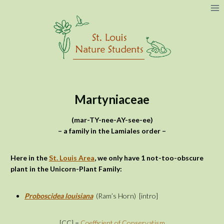
Skip
to
content
Martyniaceae
(mar-TY-nee-AY-see-ee)
– a family in the Lamiales order –
Here in the
St. Louis Area
, we only have 1 not-too-obscure
plant in the Unicorn-Plant Family:
Proboscidea louisiana
(Ram’s Horn)
[intro]
[CC] =
Coefficient of Conservatism