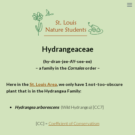
Skip
to
content
Hydrangeaceae
(hy-dran-jee-AY-see-ee)
– a family in the
Cornales
order –
Here in the
St. Louis Area
, we only have 1 not-too-obscure
plant that is in the Hydrangea Family:
Hydrangea arborescens
(Wild Hydrangea) [CC7]
[CC] =
Coefficient of Conservatism