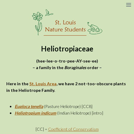
Skip
to
content
Heliotropiaceae
(hee-lee-o-tro-pee-AY-see-ee)
– a family in the
Boraginales
order –
Here in the
St. Louis Area
, we
have 2 not-too-obscure plants
in the Heliotrope Family.
Euploca tenella
(Pasture Heliotrope) [CC8]
Heliotropium indicum
(Indian Heliotrope) [intro]
[CC] =
Coefficient of Conservatism