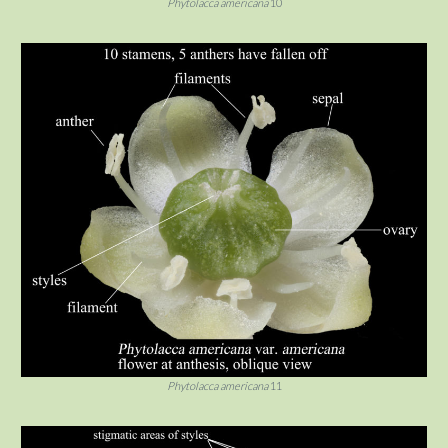
Phytolacca americana
10
Phytolacca americana
11