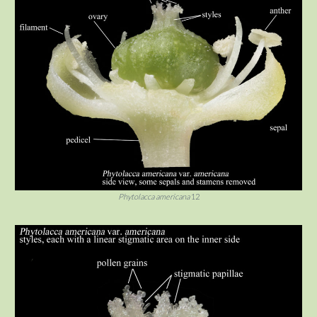
Phytolacca americana
12