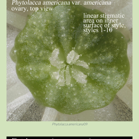
Phytolacca americana
09