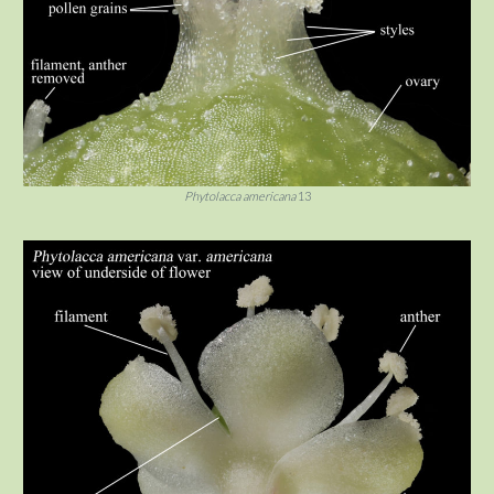
Phytolacca americana
13