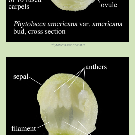
Phytolacca americana
05