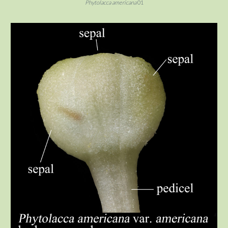
Phytolacca americana
01