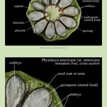
Phytolacca americana
17