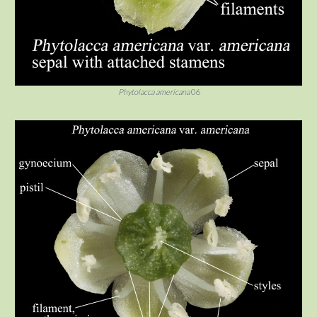
Phytolacca americana
06