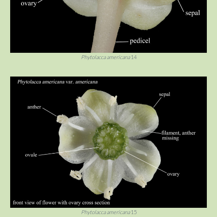
Phytolacca americana
14
Phytolacca americana
15