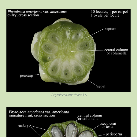
Phytolacca americana
16