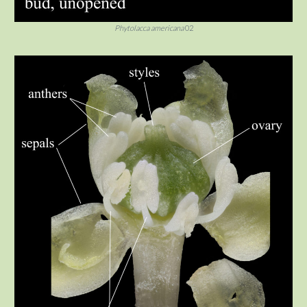
Phytolacca americana
02