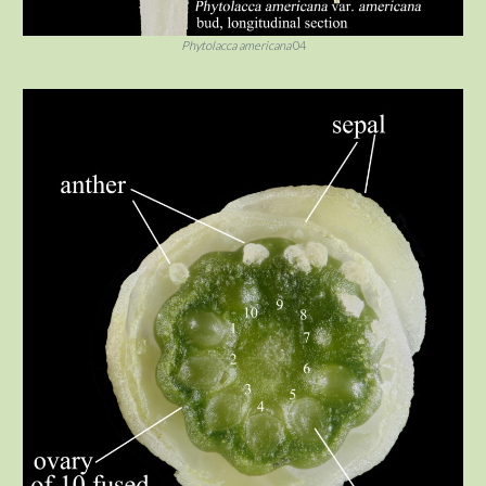
Phytolacca americana
04