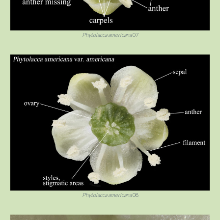
Phytolacca americana
07
Phytolacca americana
08