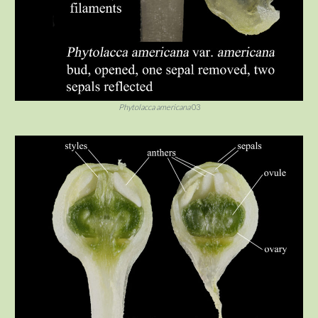
Phytolacca americana
03