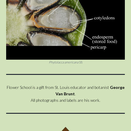
Phytolacca americana
18
Flower School is a gift from St. Louis educator and botanist
George
Van Brunt
.
All photographs and labels are his work.