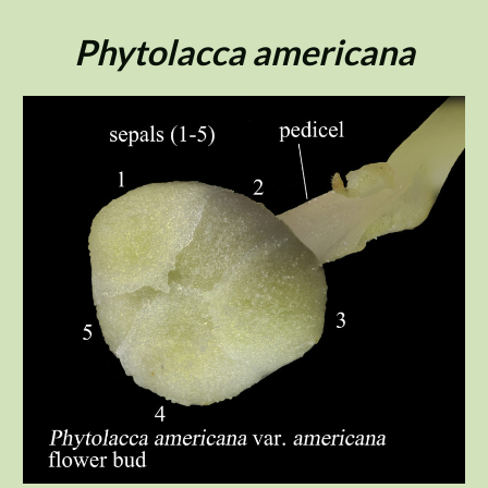
Skip
to
Phytolacca americana
content