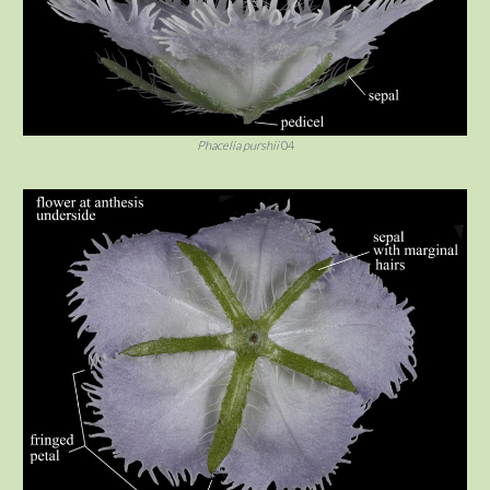
Phacelia purshii
04