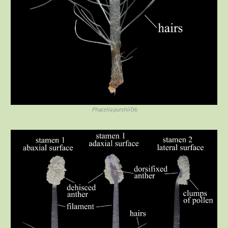
Phacelia purshii
06