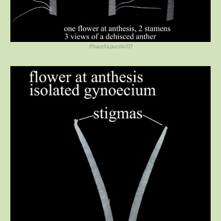
Phacelia purshii
07