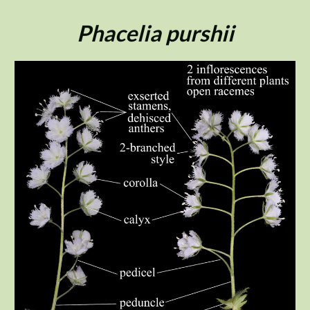
Skip
to
Phacelia purshii
content