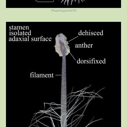
Phacelia purshii
05