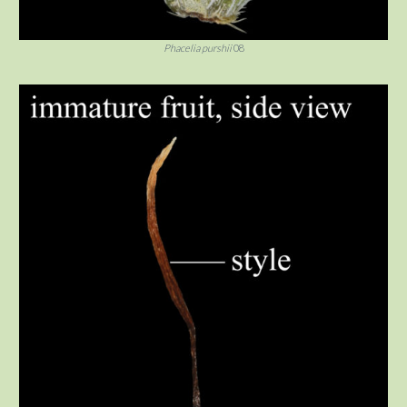
Phacelia purshii
08