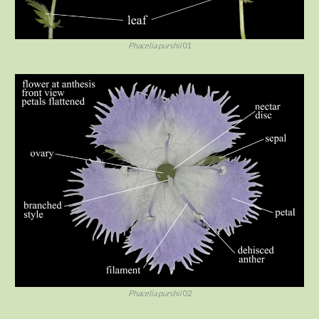
Phacelia purshii
01
Phacelia purshii
02