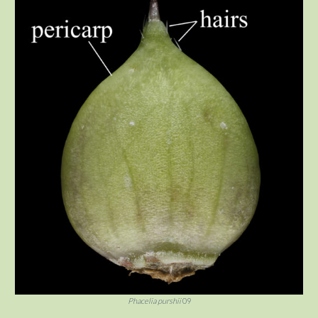
Phacelia purshii
09