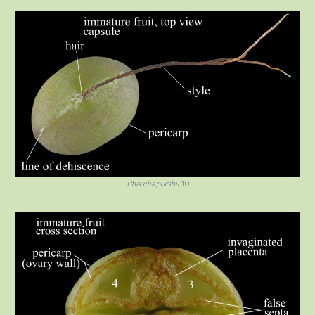
Phacelia purshii
10