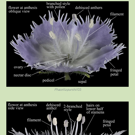
Phacelia purshii
03