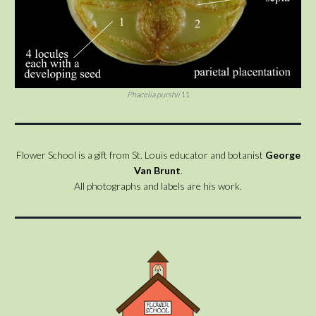
Phacelia purshii
11
Flower School is a gift from St. Louis educator and botanist
George
Van Brunt
.
All photographs and labels are his work.