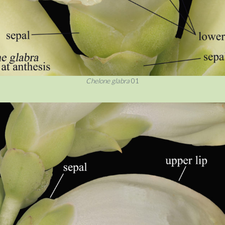
Chelone glabra
01