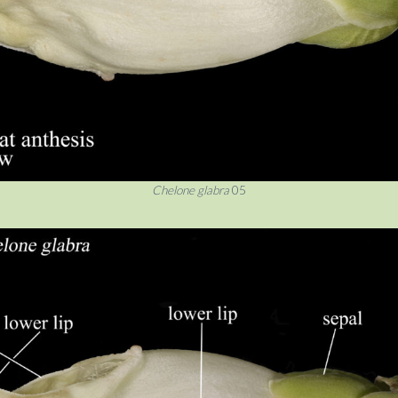
Chelone glabra
05