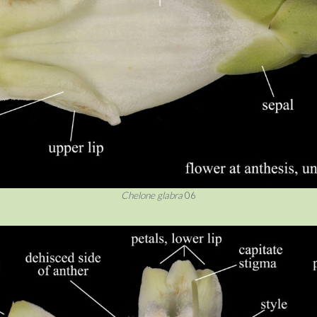
Chelone glabra
06