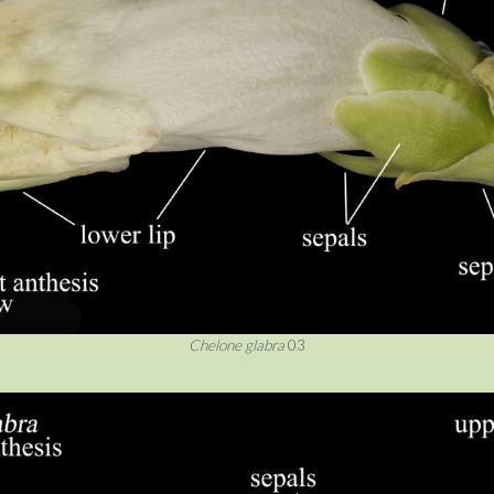
Chelone glabra
03