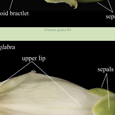
Chelone glabra
04