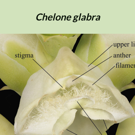
Chelone glabra