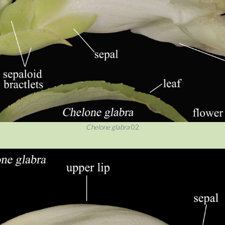
Chelone glabra
02